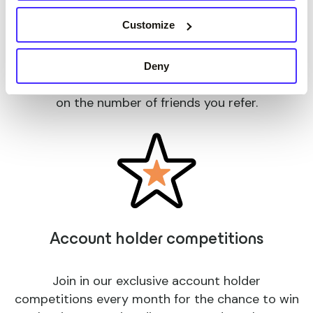
Refer a friend
Customize
Refer your friends to apply and use their Suits
Deny
Me card, and earn up to £50 per friend! No limit
on the number of friends you refer.
Account holder competitions
Join in our exclusive account holder
competitions every month for the chance to win