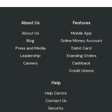
For a mainstream bank account, you will
your preference and financial habits.
bank.
need to go to your nearest branch.
You can open an account with Suits Me
To add cash to your Suits Me account, you
online, whatever your situation.
can visit any PayPoint store.
About Us
Features
About Us
Mobile App
Blog
Online Money Account
Press and Media
Debit Card
Leadership
Standing Orders
Careers
Cashback
Credit Unions
Help
Help Centre
Contact Us
Security