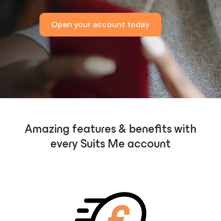
Open your account today
Amazing features & benefits with
every Suits Me account