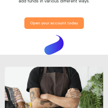
add funds in various different ways.
Open your account today