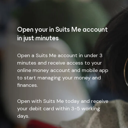
Open your in Suits Me account
in just minutes
Open a Suits Me account in under 3
minutes and receive access to your
online money account and mobile app
to start managing your money and
finances.
Open with Suits Me today and receive
your debit card within 3-5 working
days.