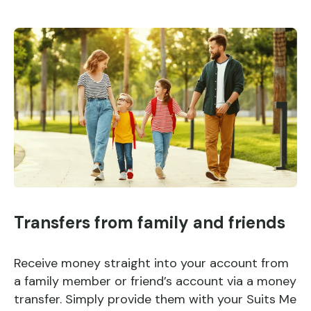
Transfers from family and friends
Receive money straight into your account from
a family member or friend’s account via a money
transfer. Simply provide them with your Suits Me