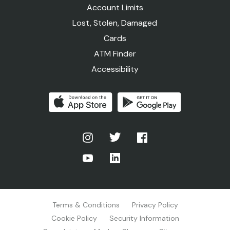
Account Limits
Lost, Stolen, Damaged
Cards
ATM Finder
Accessibility
Terms & Conditions
Privacy Policy
Cookie Policy
Security Information