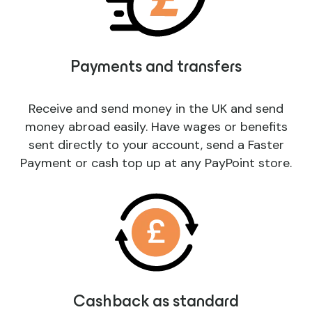
Payments and transfers
Receive and send money in the UK and send
money abroad easily. Have wages or benefits
sent directly to your account, send a Faster
Payment or cash top up at any PayPoint store.
Cashback as standard