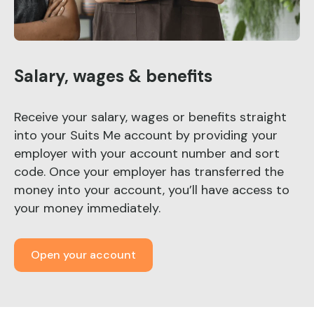
Salary, wages & benefits
Receive your salary, wages or benefits straight
into your Suits Me account by providing your
employer with your account number and sort
code. Once your employer has transferred the
money into your account, you’ll have access to
your money immediately.
Open your account