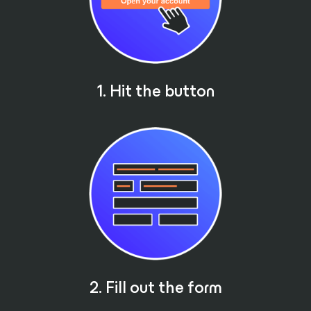
1. Hit the button
2. Fill out the form