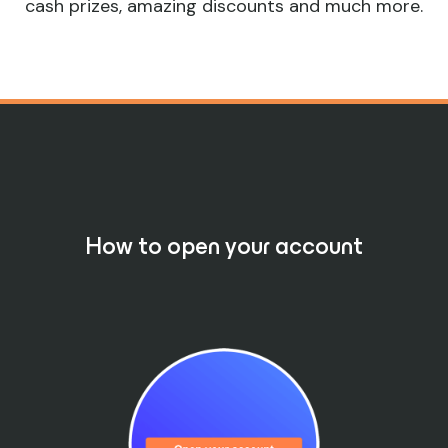
cash prizes, amazing discounts and much more.
How to open your account