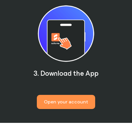
3. Download the App
Open your account