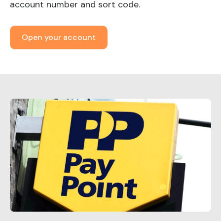
account number and sort code.
Open your account