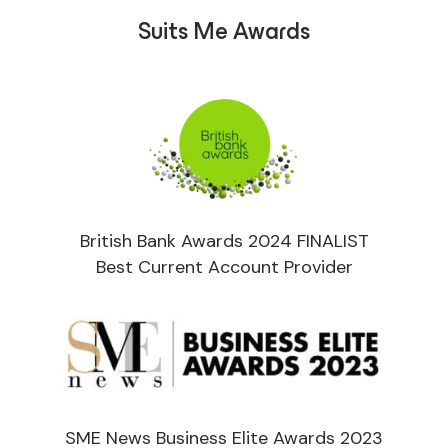
Suits Me Awards
British Bank Awards 2024 FINALIST
Best Current Account Provider
SME News Business Elite Awards 2023