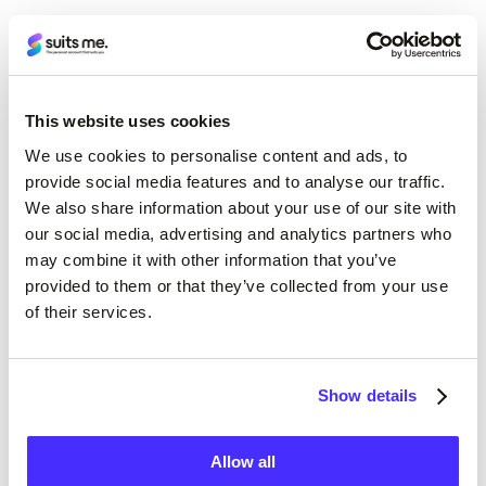
This website uses cookies
We use cookies to personalise content and ads, to
provide social media features and to analyse our traffic.
24/7 access
We also share information about your use of our site with
our social media, advertising and analytics partners who
Instant access to your account wherever,
may combine it with other information that you’ve
whenever, via the online portal on our website or
provided to them or that they’ve collected from your use
of their services.
with the Suits Me app.
Show details
Allow all