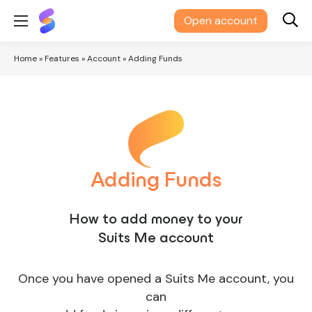
Suits
Open account
Me®
Home
»
Features
»
Account
»
Adding Funds
Adding Funds
How to add money to your
Suits Me account
Once you have opened a Suits Me account, you
can