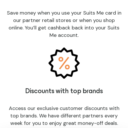
Save money when you use your Suits Me card in
our partner retail stores or when you shop
online. You’ll get cashback back into your Suits
Me account.
Discounts with top brands
Access our exclusive customer discounts with
top brands. We have different partners every
week for you to enjoy great money-off deals.