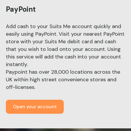
PayPoint
Add cash to your Suits Me account quickly and
easily using PayPoint. Visit your nearest PayPoint
store with your Suits Me debit card and cash
that you wish to load onto your account. Using
this service will add the cash into your account
instantly.
Paypoint has over 28,000 locations across the
UK within high street convenience stores and
off-licenses.
Open your account