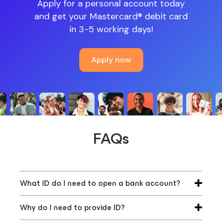
Apply for a personal account today
and get your Mastercard® debit card
in 3-5 working days!
Apply now
FAQs
What ID do I need to open a bank account?
Banks require a proof of identity document
Why do I need to provide ID?
(photo ID) and proof of address (a utility