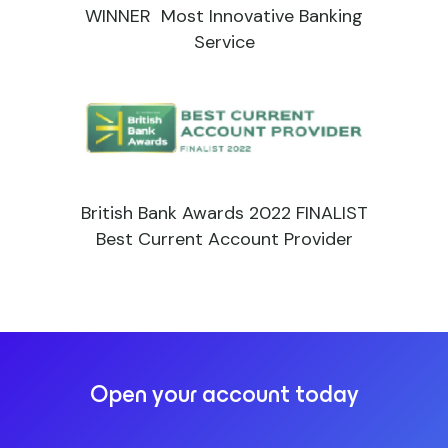
WINNER Most Innovative Banking
Service
British Bank Awards 2022 FINALIST
Best Current Account Provider
Open your account today