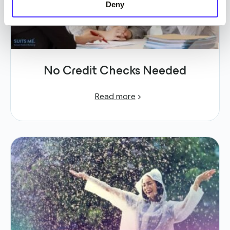
Deny
No Credit Checks Needed
Read more