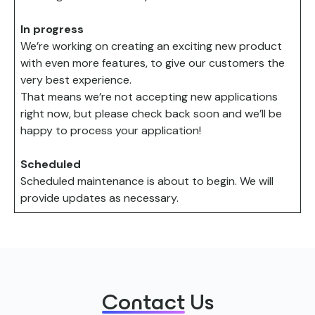
In progress
We’re working on creating an exciting new product
with even more features, to give our customers the
very best experience.​
That means we’re not accepting new applications
right now, but please check back soon and we’ll be
happy to process your application!
Scheduled
Scheduled maintenance is about to begin. We will
provide updates as necessary.
Contact
Us