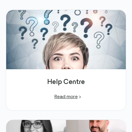
Help Centre
Read more