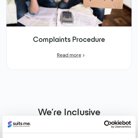
Complaints Procedure
Read more
We’re
Inclusive