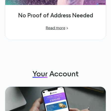
No Proof of Address Needed
Read more
Your
Account