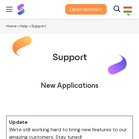
Suits
Open account
Me®
Magyar
Home
»
Help
»
Support
Support
New Applications
Update
We’re still working hard to bring new features to our
amazing customers. Stay tuned!