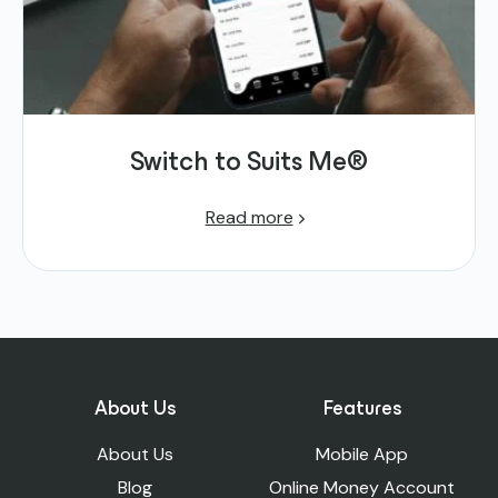
Switch to Suits Me®
Read more
About Us
Features
About Us
Mobile App
Blog
Online Money Account