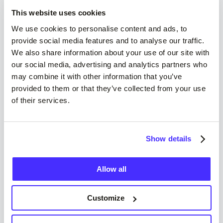
This website uses cookies
We use cookies to personalise content and ads, to
provide social media features and to analyse our traffic.
We also share information about your use of our site with
our social media, advertising and analytics partners who
may combine it with other information that you’ve
provided to them or that they’ve collected from your use
of their services.
Who Can Use Suits Me®
Read more
Show details
Allow all
Customize