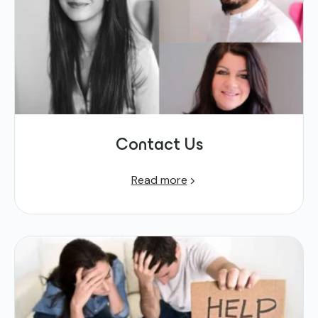
Contact Us
Read more