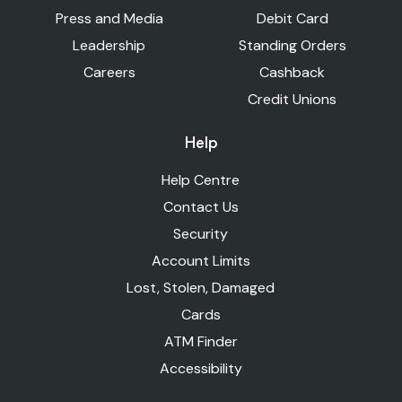
Press and Media
Debit Card
Leadership
Standing Orders
Careers
Cashback
Credit Unions
Help
Help Centre
Contact Us
Security
Account Limits
Lost, Stolen, Damaged
Cards
ATM Finder
Accessibility