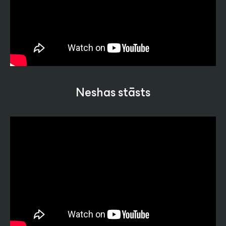
Neshas stāsts