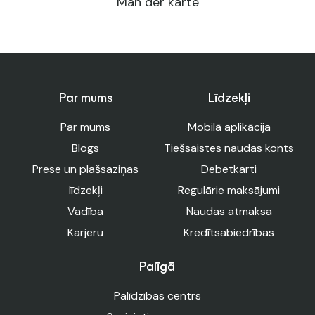
Man der karte
Par mums
Līdzekļi
Par mums
Mobilā aplikācija
Blogs
Tiešsaistes naudas konts
Prese un plašsaziņas
Debetkarti
līdzekļi
Regulārie maksājumi
Vadība
Naudas atmaksa
Karjeru
Kredītsabiedrības
Palīgā
Palīdzības centrs