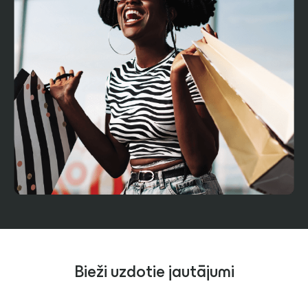
Bieži uzdotie jautājumi