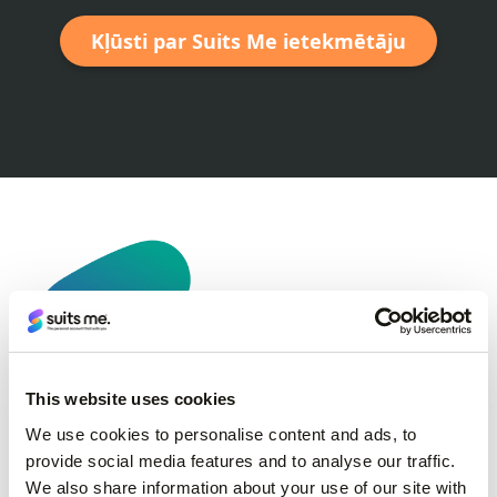
Kļūsti par Suits Me ietekmētāju
This website uses cookies
We use cookies to personalise content and ads, to
provide social media features and to analyse our traffic.
We also share information about your use of our site with