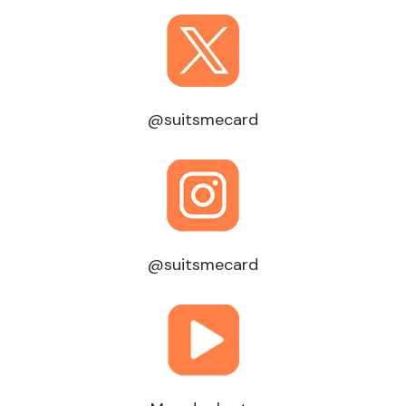
@suitsmecard
@suitsmecard