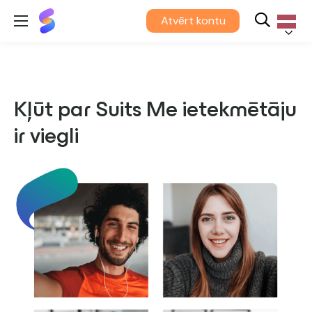
Suits
Atvērt kontu
Me®
Latvieš
Kļūt par Suits Me ietekmētāju
ir viegli