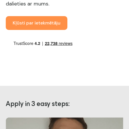
dalieties ar mums.
Kļūsti par ietekmētāju
Apply in 3 easy steps: