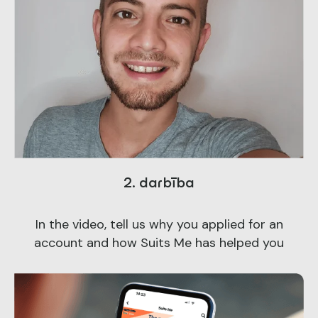
2. darbība
In the video, tell us why you applied for an
account and how Suits Me has helped you