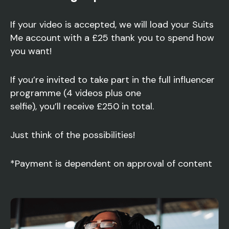
If your video is accepted, we will load your Suits
Me account with a £25 thank you to spend how
you want!
If you’re invited to take part in the full influencer
programme (4 videos plus one
selfie), you’ll receive £250 in total.
Just think of the possibilities!
*Payment is dependent on approval of content