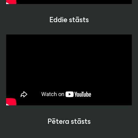
Eddie stāsts
Pētera stāsts