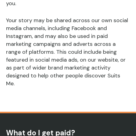
you.
Your story may be shared across our own social
media channels, including Facebook and
Instagram, and may also be used in paid
marketing campaigns and adverts across a
range of platforms. This could include being
featured in social media ads, on our website, or
as part of wider brand marketing activity
designed to help other people discover Suits
Me.
What do I get paid?