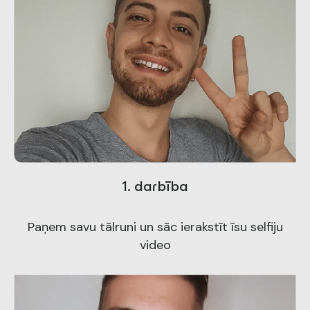
1. darbība
Paņem savu tālruni un sāc ierakstīt īsu selfiju
video