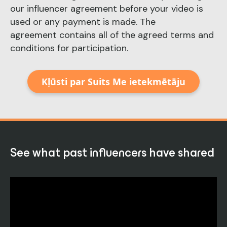
our influencer agreement before your video is
used or any payment is made. The
agreement contains all of the agreed terms and
conditions for participation.
Kļūsti par Suits Me ietekmētāju
See what past influencers have shared