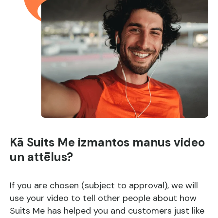
Kā Suits Me izmantos manus video
un attēlus?
If you are chosen (subject to approval), we will
use your video to tell other people about how
Suits Me has helped you and customers just like