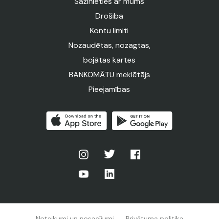
Sazinieties ar mums
Drošība
Kontu limiti
Nozaudētas, nozagtas,
bojātas kartes
BANKOMĀTU meklētājs
Pieejamības
Noteikumi un nosacījumi
Privātuma politika