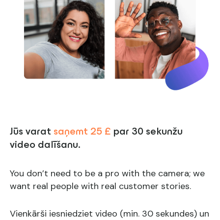
Jūs varat
saņemt 25 £
par 30 sekunžu
video dalīšanu.
You don’t need to be a pro with the camera; we
want real people with real customer stories.
Vienkārši iesniedziet video (min. 30 sekundes) un