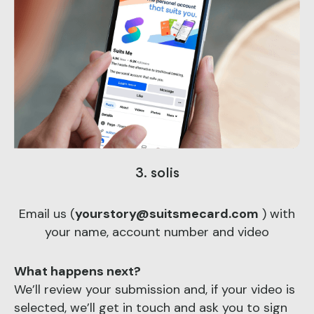
3. solis
Email us (
yourstory@suitsmecard.com
) with
your name, account number and video
What happens next?
We’ll review your submission and, if your video is
selected, we’ll get in touch and ask you to sign