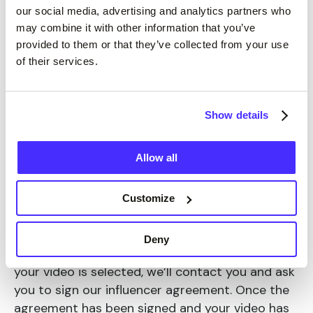
our social media, advertising and analytics partners who
may combine it with other information that you’ve
provided to them or that they’ve collected from your use
of their services.
How do I become a Suits Me
Show details
Influencer?
Allow all
All you need is a mobile phone to take a 30
second video, telling us how you use your Suits
Customize
Me card on everyday purchases and fun
activities. Highlight how Suits Me has helped you
Deny
and how easy you find using your account.
If
your video is selected, we’ll contact you and ask
you to sign our influencer agreement. Once the
agreement has been signed and your video has