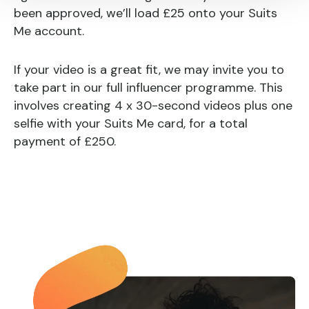
been approved, we’ll load £25 onto your Suits
Me account.
If your video is a great fit, we may invite you to
take part in our full influencer programme. This
involves creating 4 x 30-second videos plus one
selfie with your Suits Me card, for a total
payment of £250.