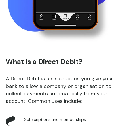
What is a Direct Debit?
A Direct Debit is an instruction you give your
bank to allow a company or organisation to
collect payments automatically from your
account. Common uses include:
Subscriptions and memberships