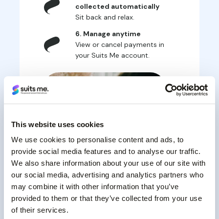
collected automatically
Sit back and relax.
6. Manage anytime
View or cancel payments in
your Suits Me account.
This website uses cookies
We use cookies to personalise content and ads, to
provide social media features and to analyse our traffic.
We also share information about your use of our site with
our social media, advertising and analytics partners who
may combine it with other information that you’ve
provided to them or that they’ve collected from your use
of their services.