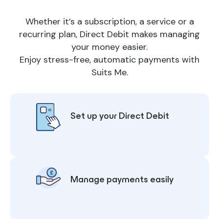
Whether it’s a subscription, a service or a
recurring plan, Direct Debit makes managing
your money easier.
Enjoy stress-free, automatic payments with
Suits Me.
Set up your Direct Debit
Manage payments easily