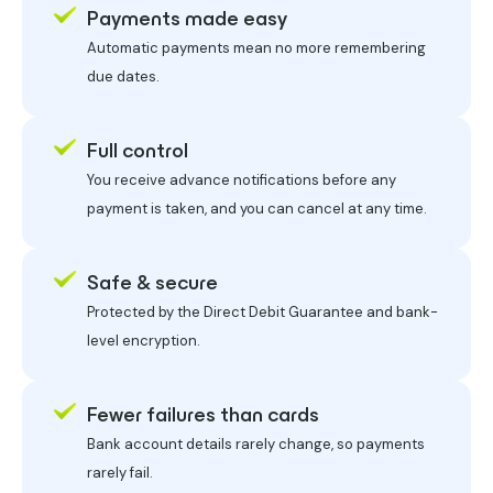
Payments made easy
Automatic payments mean no more remembering
due dates.
Full control
You receive advance notifications before any
payment is taken, and you can cancel at any time.
Safe & secure
Protected by the Direct Debit Guarantee and bank-
level encryption.
Fewer failures than cards
Bank account details rarely change, so payments
rarely fail.