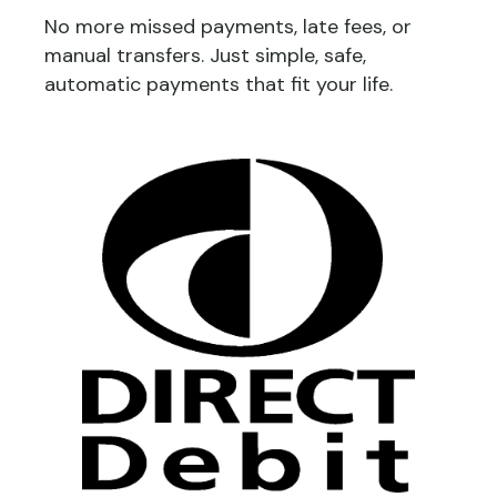
No more missed payments, late fees, or
manual transfers. Just simple, safe,
automatic payments that fit your life.