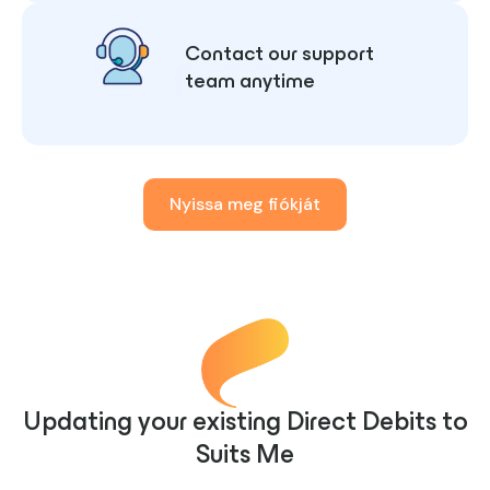
Contact our support
team anytime
Nyissa meg fiókját
Updating your existing Direct Debits to
Suits Me