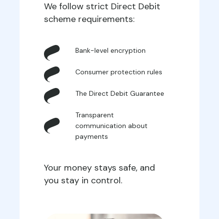
We follow strict Direct Debit
scheme requirements:
Bank-level encryption
Consumer protection rules
The Direct Debit Guarantee
Transparent
communication about
payments
Your money stays safe, and
you stay in control.