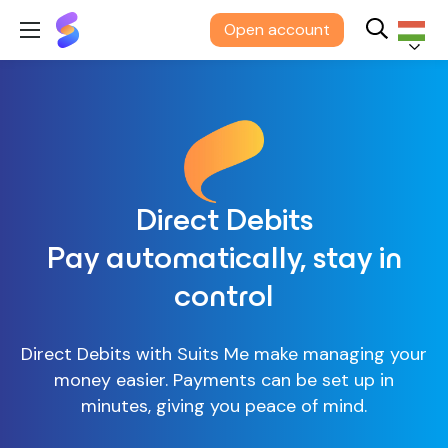
Suits
Open account
Me®
Magyar
Direct Debits
Pay automatically, stay in
control
Direct Debits with Suits Me make managing your
money easier. Payments can be set up in
minutes, giving you peace of mind.