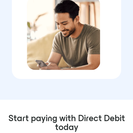
Start paying with Direct Debit
today