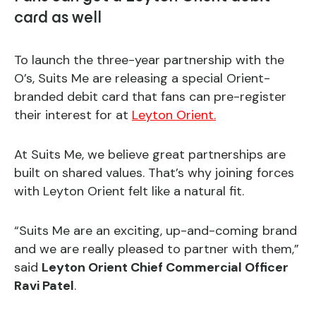
card as well
To launch the three-year partnership with the
O’s, Suits Me are releasing a special Orient-
branded debit card that fans can pre-register
their interest for at
Leyton Orient.
At Suits Me, we believe great partnerships are
built on shared values. That’s why joining forces
with Leyton Orient felt like a natural fit.
“Suits Me are an exciting, up-and-coming brand
and we are really pleased to partner with them,”
said
Leyton Orient Chief Commercial Officer
Ravi Patel
.