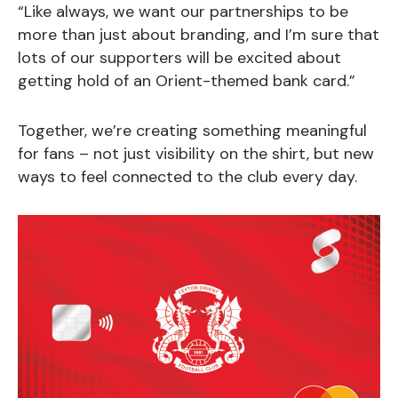
“Like always, we want our partnerships to be
more than just about branding, and I’m sure that
lots of our supporters will be excited about
getting hold of an Orient-themed bank card.”
Together, we’re creating something meaningful
for fans – not just visibility on the shirt, but new
ways to feel connected to the club every day.