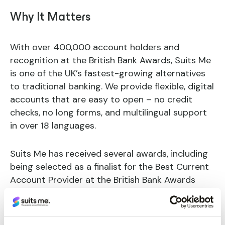
Why It Matters
With over 400,000 account holders and
recognition at the British Bank Awards, Suits Me
is one of the UK’s fastest-growing alternatives
to traditional banking. We provide flexible, digital
accounts that are easy to open – no credit
checks, no long forms, and multilingual support
in over 18 languages.
Suits Me has received several awards, including
being selected as a finalist for the Best Current
Account Provider at the British Bank Awards
2024.
But this partnership is about more than