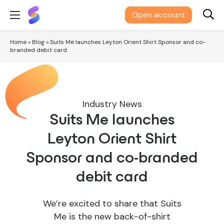
Suits
Open account
Me®
Home
»
Blog
»
Suits Me launches Leyton Orient Shirt Sponsor and co-
branded debit card
Industry News
Suits Me launches
Leyton Orient Shirt
Sponsor and co-branded
debit card
We’re excited to share that Suits
Me is the new back-of-shirt