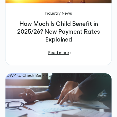
Industry News
How Much Is Child Benefit in
2025/26? New Payment Rates
Explained
Read more
DWP to Check Bank Accounts: What It Means for Your
Savings