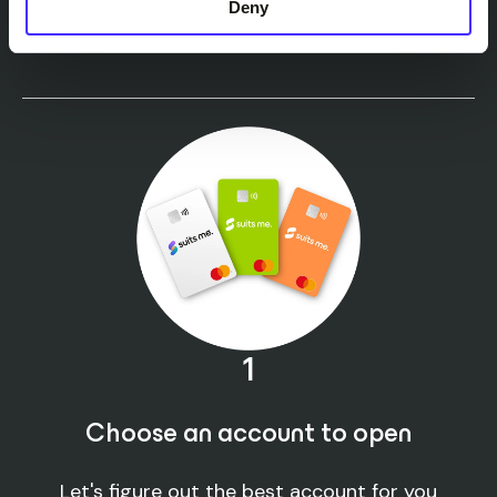
It’s
easy
to open a
Deny
Suits Me® account
1
Choose an account to open
Let's figure out the best account for you