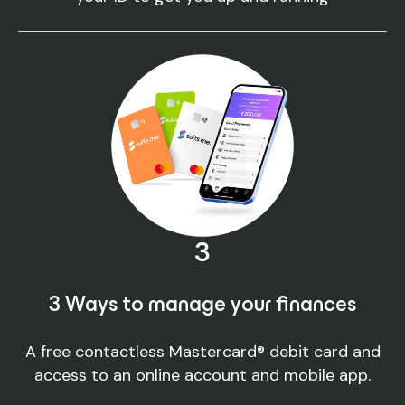
3
3 Ways to manage your finances
A free contactless Mastercard® debit card and
access to an online account and mobile app.