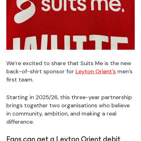
We’re excited to share that Suits Me is the new
back-of-shirt sponsor for
Leyton Orient’s
men’s
first team.
Starting in 2025/26, this three-year partnership
brings together two organisations who believe
in community, ambition, and making a real
difference.
Fans can get a Leyton Orient debit