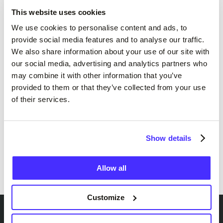
numbers.
This website uses cookies
We use cookies to personalise content and ads, to
“We’ve been in discussions with Suits Me for a
provide social media features and to analyse our traffic.
long time,” added
Ravi Patel
, “and I know they
We also share information about your use of our site with
are very forward thinking in the way they
our social media, advertising and analytics partners who
operate – as we like to think we are as well –
may combine it with other information that you’ve
and I believe that we can work well together to
provided to them or that they’ve collected from your use
of their services.
help us achieve our business aims.”
From exclusive offers to more fan-focused
Show details
features, we’re working closely with the club to
build a partnership that truly supports the
Orient community.
Allow all
Customize