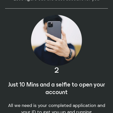
2
Just 10 Mins and a selfie to open your
account
All we need is your completed application and
your ID to get you up and running