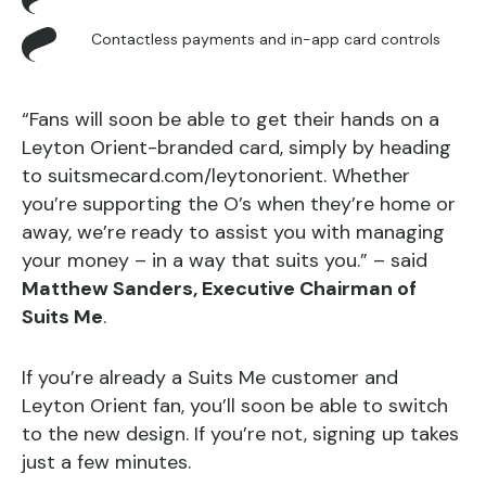
Contactless payments and in-app card controls
“Fans will soon be able to get their hands on a
Leyton Orient-branded card, simply by heading
to suitsmecard.com/leytonorient. Whether
you’re supporting the O’s when they’re home or
away, we’re ready to assist you with managing
your money – in a way that suits you.” – said
Matthew Sanders, Executive Chairman of
Suits Me
.
If you’re already a Suits Me customer and
Leyton Orient fan, you’ll soon be able to switch
to the new design. If you’re not, signing up takes
just a few minutes.