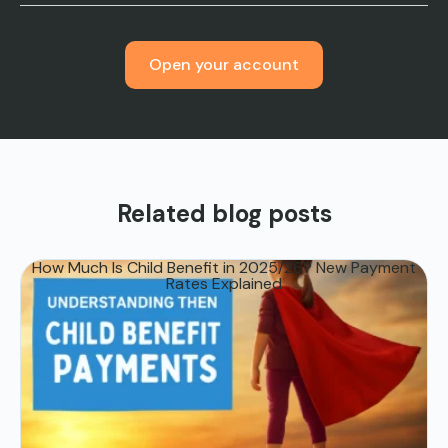
Open your account
Related blog posts
How Much Is Child Benefit in 2025/26? New Payment
Rates Explained