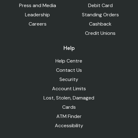
Press and Media
Debit Card
Leadership
Standing Orders
Careers
Cashback
Credit Unions
Help
Help Centre
Contact Us
Security
Account Limits
Lost, Stolen, Damaged
Cards
ATM Finder
Accessibility