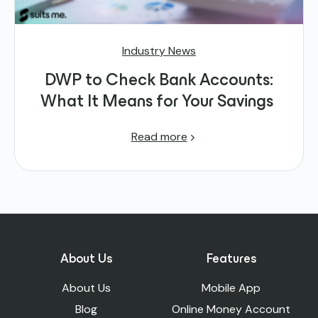
Industry News
DWP to Check Bank Accounts:
What It Means for Your Savings
Read more
About Us
Features
About Us
Mobile App
Blog
Online Money Account