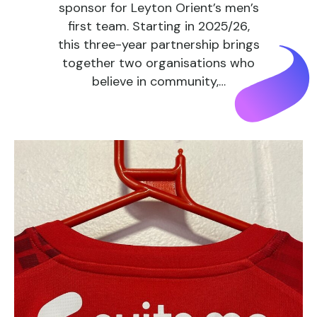
sponsor for Leyton Orient’s men’s
first team. Starting in 2025/26,
this three-year partnership brings
together two organisations who
believe in community,…