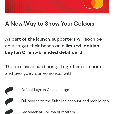
A New Way to Show Your Colours
As part of the launch, supporters will soon be
able to get their hands on a
limited-edition
Leyton Orient-branded debit card
.
This exclusive card brings together club pride
and everyday convenience, with:
Official Leyton Orient design
Full access to the Suits Me account and mobile app
Cashback at 35+ major retailers