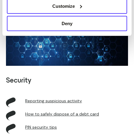
Customize
Deny
Security
Reporting suspicious activity
How to safely dispose of a debt card
PIN security tips