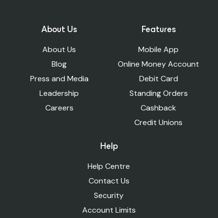
About Us
Features
About Us
Mobile App
Blog
Online Money Account
Press and Media
Debit Card
Leadership
Standing Orders
Careers
Cashback
Credit Unions
Help
Help Centre
Contact Us
Security
Account Limits