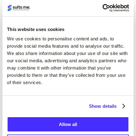
This website uses cookies
We use cookies to personalise content and ads, to
provide social media features and to analyse our traffic.
We also share information about your use of our site with
our social media, advertising and analytics partners who
may combine it with other information that you’ve
provided to them or that they’ve collected from your use
of their services.
Show details
Allow all