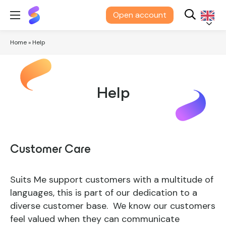
Suits
Open account
Me®
English
Home
»
Help
Help
Customer Care
Suits Me support customers with a multitude of
languages, this is part of our dedication to a
diverse customer base. We know our customers
feel valued when they can communicate