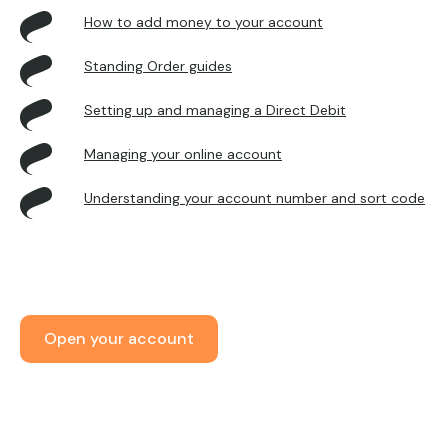
How to add money to your account
Standing Order guides
Setting up and managing a Direct Debit
Managing your online account
Understanding your account number and sort code
Open your account