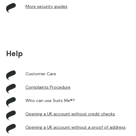
More security guides
Help
Customer Care
Complaints Procedure
Who can use Suits Me®?
Opening a UK account without credit checks
Opening a UK account without a proof of address