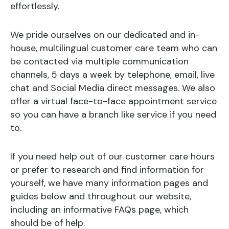
effortlessly.
We pride ourselves on our dedicated and in-
house, multilingual customer care team who can
be contacted via multiple communication
channels, 5 days a week by telephone, email, live
chat and Social Media direct messages. We also
offer a virtual face-to-face appointment service
so you can have a branch like service if you need
to.
If you need help out of our customer care hours
or prefer to research and find information for
yourself, we have many information pages and
guides below and throughout our website,
including an informative FAQs page, which
should be of help.