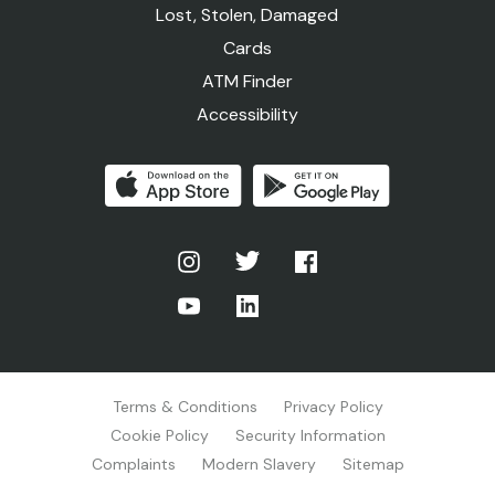
Lost, Stolen, Damaged
Cards
ATM Finder
Accessibility
Terms & Conditions
Privacy Policy
Cookie Policy
Security Information
Complaints
Modern Slavery
Sitemap