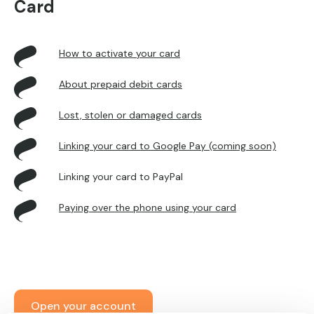
Card
How to activate your card
About prepaid debit cards
Lost, stolen or damaged cards
Linking your card to Google Pay (coming soon)
Linking your card to PayPal
Paying over the phone using your card
Open your account