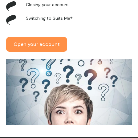
Closing your account
Switching to Suits Me®
Open your account