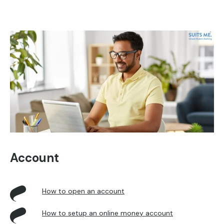
Account
How to open an account
How to setup an online m
oney account