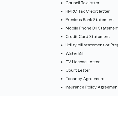
Council Tax letter
HMRC Tax Credit letter
Previous Bank Statement
Mobile Phone Bill Statemen
Credit Card Statement
Utility bill statement or P
Water Bill
TV License Letter
Court Letter
Tenancy Agreement
Insurance Policy Agreement