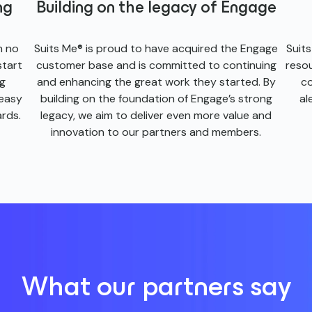
ng
Building on the legacy of Engage
h no
Suits Me® is proud to have acquired the Engage
Suit
start
customer base and is committed to continuing
reso
ng
and enhancing the great work they started. By
co
 easy
building on the foundation of Engage’s strong
al
rds.
legacy, we aim to deliver even more value and
innovation to our partners and members.
What our partners say