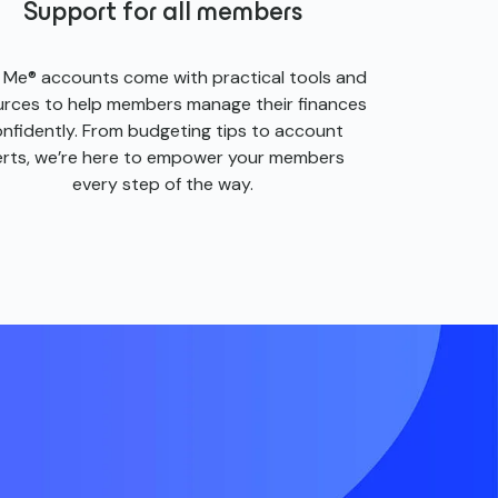
Support for all members
s Me® accounts come with practical tools and
urces to help members manage their finances
nfidently. From budgeting tips to account
erts, we’re here to empower your members
every step of the way.