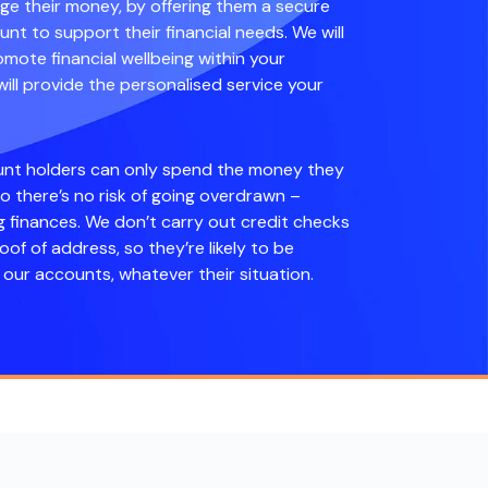
 their money, by offering them a secure
nt to support their financial needs. We will
mote financial wellbeing within your
ll provide the personalised service your
unt holders can only spend the money they
so there’s no risk of going overdrawn –
g finances. We don’t carry out credit checks
roof of address, so they’re likely to be
our accounts, whatever their situation.