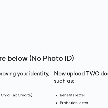
e below (No Photo ID)
ving your identity,
Now upload TWO docu
such as:
Child Tax Credits)
Benefits letter
Probation letter