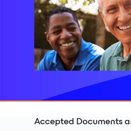
Accepted Documents ar