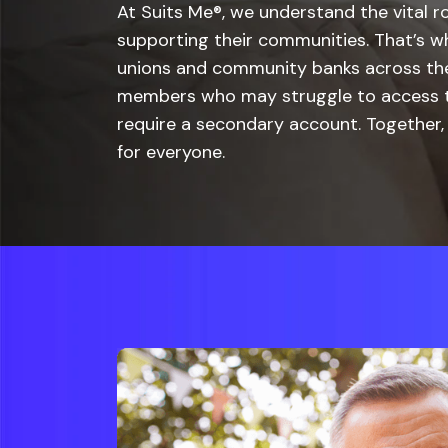
At Suits Me®, we understand the vital ro
supporting their communities. That’s w
unions and community banks across the
members who may struggle to access tr
require a secondary account. Together, 
for everyone.