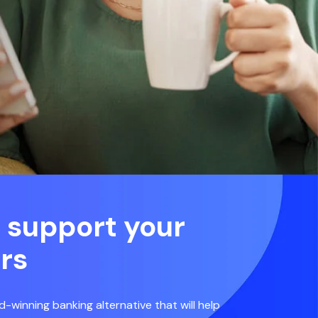
 support your
rs
d-winning banking alternative that will help