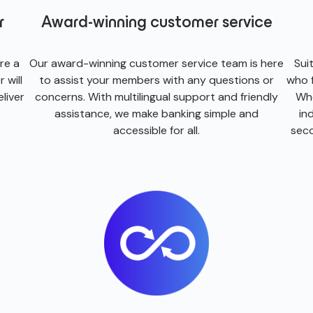
r
Award-winning customer service
re a
Our award-winning customer service team is here
Sui
 will
to assist your members with any questions or
who f
liver
concerns. With multilingual support and friendly
Whe
assistance, we make banking simple and
in
accessible for all.
seco