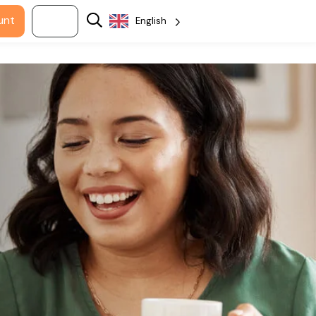
unt
Log in
English