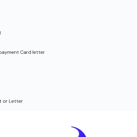
t
repayment Card letter
 or Letter