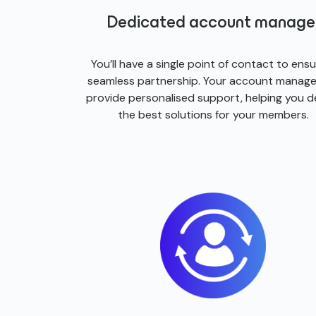
Dedicated account manage
You’ll have a single point of contact to ensu
seamless partnership. Your account manager
provide personalised support, helping you de
the best solutions for your members.