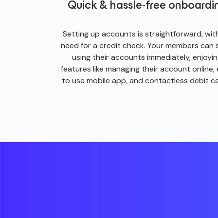
Quick & hassle-free onboardi
Setting up accounts is straightforward, wit
need for a credit check. Your members can 
using their accounts immediately, enjoyi
features like managing their account online,
to use mobile app, and contactless debit ca