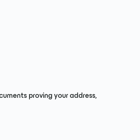
ments proving your address,