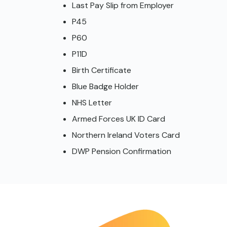
Last Pay Slip from Employer
P45
P60
P11D
Birth Certificate
Blue Badge Holder
NHS Letter
Armed Forces UK ID Card
Northern Ireland Voters Card
DWP Pension Confirmation