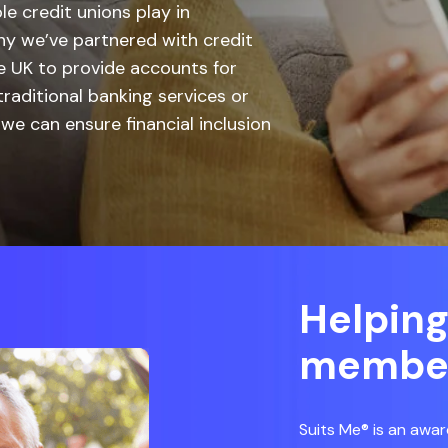
le credit unions play in
hy we’ve partnered with credit
 UK to provide accounts for
aditional banking services or
we can ensure financial inclusion
Helping
membe
Suits Me® is an awar