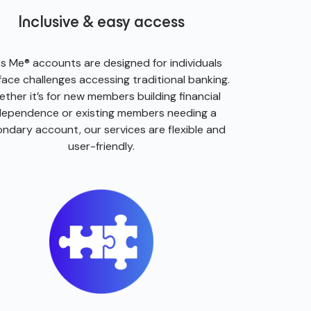
Inclusive & easy access
ts Me® accounts are designed for individuals
ace challenges accessing traditional banking.
ther it’s for new members building financial
dependence or existing members needing a
ndary account, our services are flexible and
user-friendly.