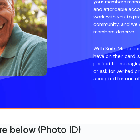
your members manage
and affordable accou
work with you to pro
community, and we wi
members deserve.
With Suits Me, acco
have on their card, 
perfect for managin
or ask for verified p
accepted for one of 
e below (Photo ID)