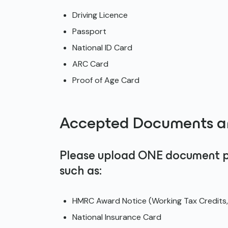
Driving Licence
Passport
National ID Card
ARC Card
Proof of Age Card
Accepted Documents ar
Please upload ONE document pro
such as:
HMRC Award Notice (Working Tax Credits, 
National Insurance Card