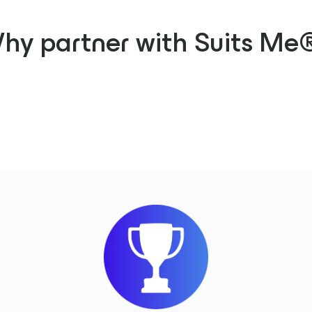
hy partner with Suits Me