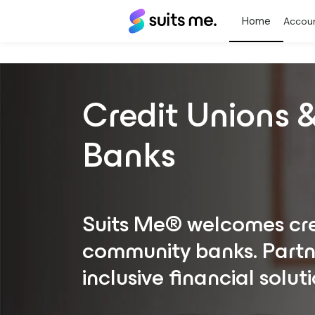
Suits
Accou
Me®
Credit Unions
Banks
Suits Me® welcomes cre
community banks. Partne
inclusive financial soluti