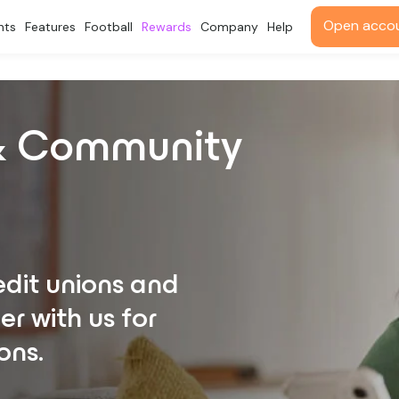
Open acco
nts
Features
Football
Rewards
Company
Help
 & Community
dit unions and
r with us for
ons.