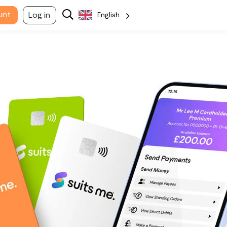
unt
Log in
English