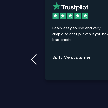
Really easy to use and very
simple to set up, even if you ha
bad credit.
Suits Me customer