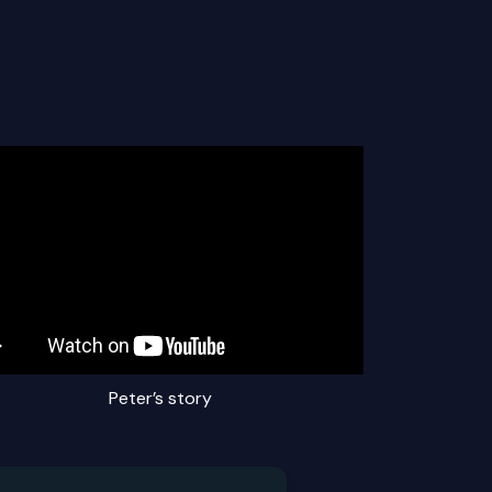
Peter’s story