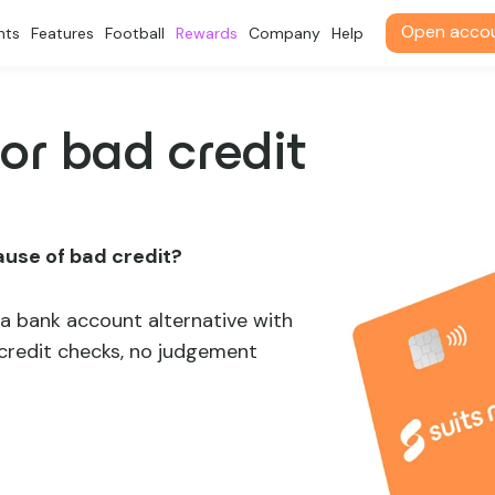
Open acco
nts
Features
Football
Rewards
Company
Help
or bad credit
ause of bad credit?
a bank account alternative with
 credit checks, no judgement