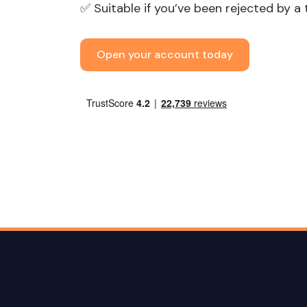
✅ Suitable if you’ve been rejected by a 
Open your account today