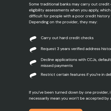
Some traditional banks may carry out credit
eligibility assessments when you apply, whic
difficult for people with a poor credit histor
Depending on the provider, they may:
Carry out h
ard credit checks
Request
3 years verified address histo
Dec
line applications
with CCJs, default
missed payments
R
estrict
certain
features if
you’re
in de
If you’ve been turned down by one provider, i
necessarily mean you won’t be accepted by 