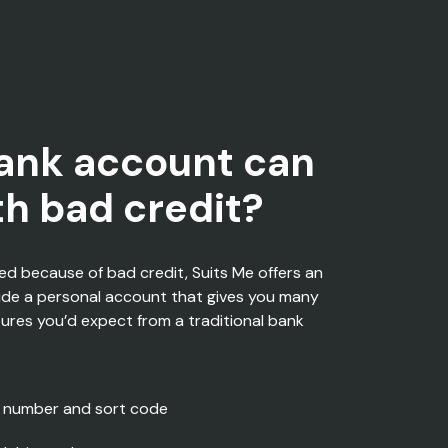
ank account can
ith bad credit?
ned because of
bad credit
, Suits Me offers an
ide a personal account that gives you many
tures
you’d
expect
from a traditional bank
 number and sort code