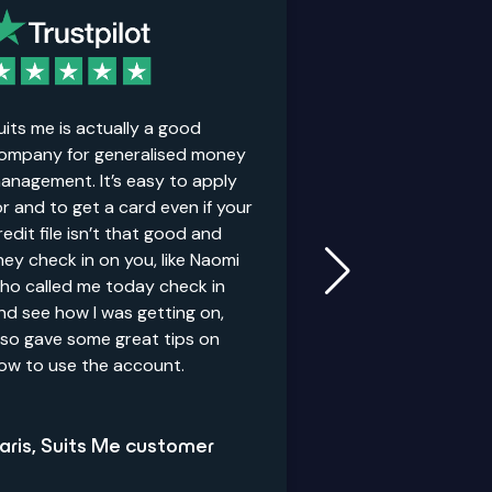
uits me is actually a good
It’s good for peo
ompany for generalised money
credit history. Th
anagement. It’s easy to apply
personal accoun
or and to get a card even if your
redit file isn’t that good and
hey check in on you, like Naomi
Anthony, Suits
ho called me today check in
nd see how I was getting on,
lso gave some great tips on
ow to use the account.
aris, Suits Me customer