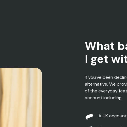
What b
I get w
If
you’ve
been decli
alternative
.
W
e prov
of the everyday fea
account
including
:
A
UK account