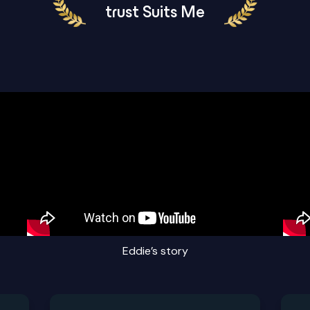
trust Suits Me
Eddie’s story