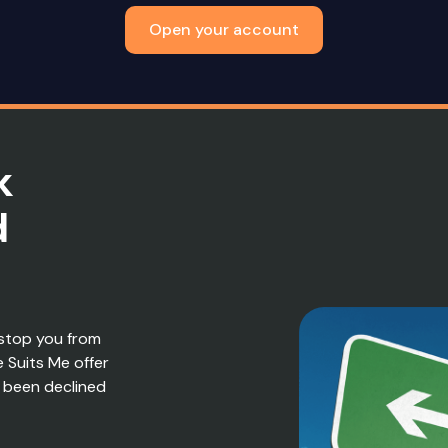
Open your account
k
d
stop you from
e Suits Me offer
 been declined