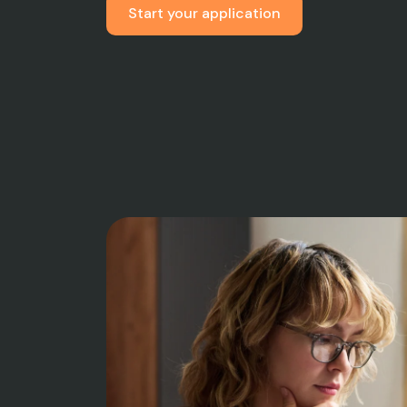
Start your application