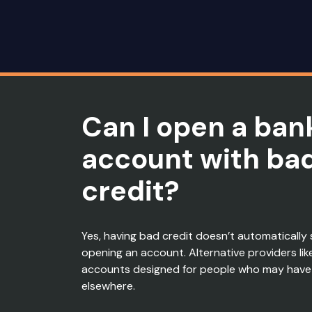
Can I open a ban
account with ba
credit?
Yes, having
bad credit
doesn’t
automatically 
opening an account.
Alternative providers lik
accounts designed for people who may have
elsewhere.