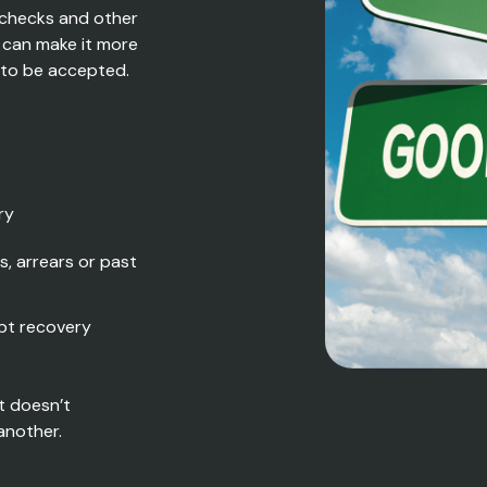
 checks and other
h can make it more
y to be accepted.
ry
s, arrears or past
bt recovery
t doesn’t
another.