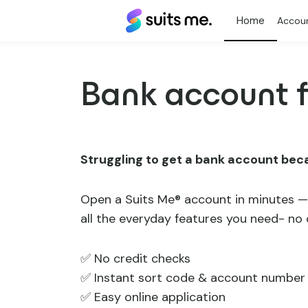
Suits
Accou
Me®
Bank account f
Struggling to get a bank account bec
Open a Suits Me® account in minutes —
all the everyday features you need- no
✅ No credit checks
✅ Instant sort code & account number
✅ Easy online application