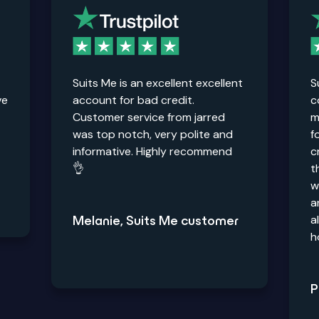
Suits Me is an excellent excellent
S
ve
account for bad credit.
c
Customer service from jarred
m
was top notch, very polite and
f
informative. Highly recommend
c
👌
t
w
a
a
Melanie, Suits Me customer
h
P