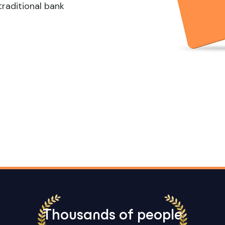
traditional bank
Thousands of people