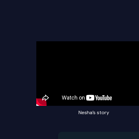
Nesha’s story